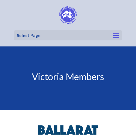
Select Page
Victoria Members