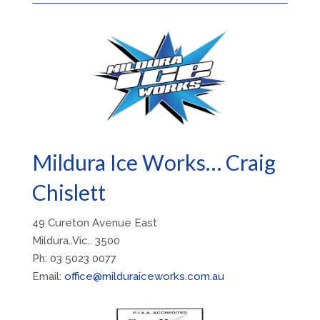
Mildura Ice Works… Craig
Chislett
49 Cureton Avenue East
Mildura..Vic.. 3500
Ph: 03 5023 0077
Email:
office@milduraiceworks.com.au