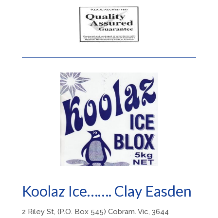
Koolaz Ice……. Clay Easden
2 Riley St, (P.O. Box 545) Cobram. Vic, 3644