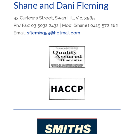
Shane and Dani Fleming
93 Curlewis Street, Swan Hill, Vic, 3585
Ph/Fax: 03 5032 2432 | Mob: (Shane) 0419 572 262
Email:
sfleming99@hotmail.com