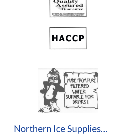
Northern Ice Supplies…