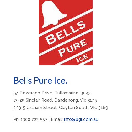
Bells Pure Ice.
57 Beverage Drive, Tullamarine. 3043.
13-29 Sinclair Road, Dandenong, Vic 3175
2/3-5 Graham Street, Clayton South, VIC 3169
Ph: 1300 723 557 | Email:
info@bgl.com.au