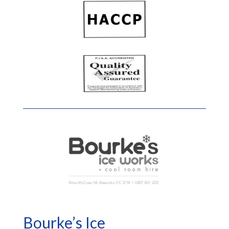
Bourke’s Ice