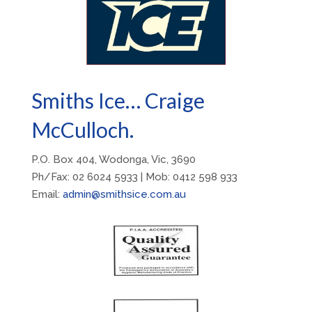
Smiths Ice… Craige
McCulloch.
P.O. Box 404, Wodonga, Vic, 3690
Ph/Fax: 02 6024 5933 | Mob: 0412 598 933
Email:
admin@smithsice.com.au