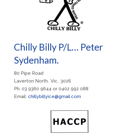
Chilly Billy P/L… Peter
Sydenham.
80 Pipe Road
Laverton North.. Vic.. 3026
Ph: 03 9360 9644 or 0402 992 088
Email:
chillybillyice@gmail.com