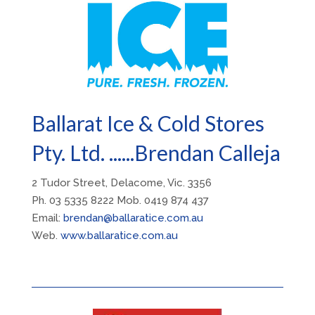
Ballarat Ice & Cold Stores
Pty. Ltd. ......Brendan Calleja
2 Tudor Street, Delacome, Vic. 3356
Ph. 03 5335 8222 Mob. 0419 874 437
Email:
brendan@ballaratice.com.au
Web.
www.ballaratice.com.au