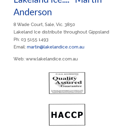
Anderson
8 Wade Court, Sale, Vic. 3850
Lakeland Ice distribute throughout Gippsland
Ph: 03 5155 1493
Email:
martin@lakelandice.com.au
Web: www.lakelandice.com.au