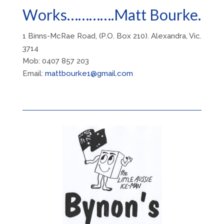
Works………….Matt Bourke.
1 Binns-McRae Road, (P.O. Box 210). Alexandra, Vic.
3714
Mob: 0407 857 203
Email:
mattbourke1@gmail.com