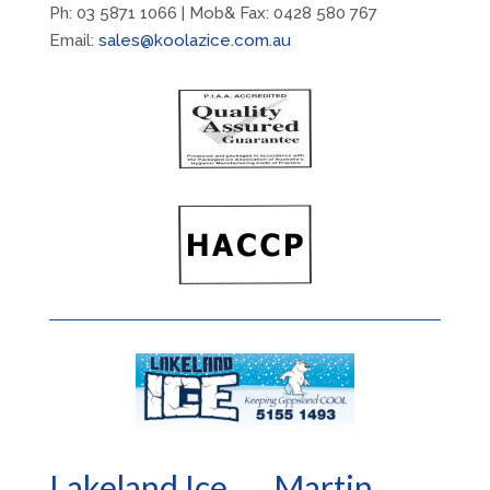
Ph: 03 5871 1066 | Mob& Fax: 0428 580 767
Email:
sales@koolazice.com.au
Lakeland Ice.... Martin