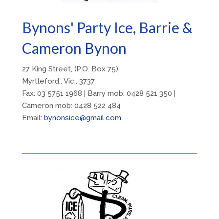
Bynons' Party Ice, Barrie &
Cameron Bynon
27 King Street, (P.O. Box 75)
Myrtleford.. Vic.. 3737
Fax: 03 5751 1968 | Barry
mob: 0428 521 350 |
Cameron mob: 0428 522 484
Email:
bynonsice@gmail.com