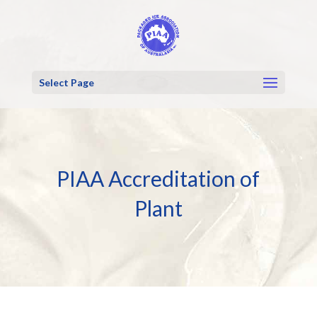
Select Page
PIAA Accreditation of
Plant