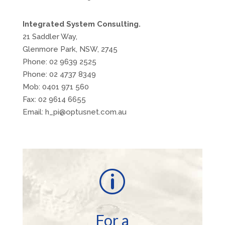
Integrated System Consulting.
21 Saddler Way,
Glenmore Park, NSW, 2745
Phone: 02 9639 2525
Phone: 02 4737 8349
Mob: 0401 971 560
Fax: 02 9614 6655
Email: h_pi@optusnet.com.au
p
For a