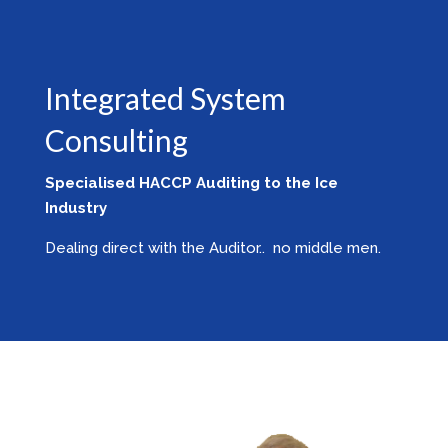
Integrated System
Consulting
Specialised HACCP Auditing to the Ice
Industry
Dealing direct with the Auditor.. no middle men.