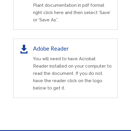
Plant documentation in pdf format
right click here and then select ‘Save’
or ‘Save As”.

Adobe Reader
You will need to have Acrobat
Reader installed on your computer to
read the document. If you do not
have the reader click on the logo
below to get it.