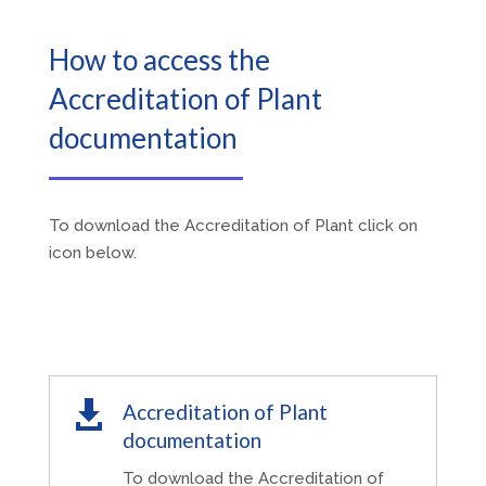
How to access the
Accreditation of Plant
documentation
To download the Accreditation of Plant click on
icon below.

Accreditation of Plant
documentation
To download the Accreditation of