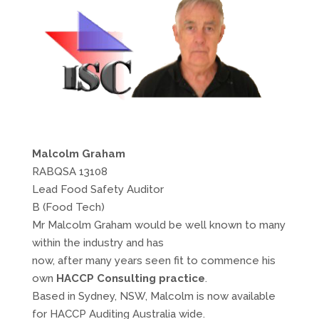
Malcolm Graham
RABQSA 13108
Lead Food Safety Auditor
B (Food Tech)
Mr Malcolm Graham would be well known to many
within the industry and has
now, after many years seen fit to commence his
own
HACCP Consulting practice
.
Based in Sydney, NSW, Malcolm is now available
for HACCP Auditing Australia wide.