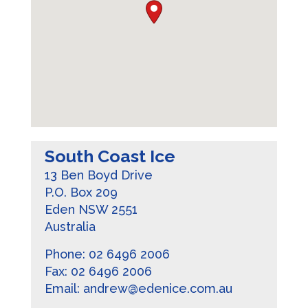
South Coast Ice
13 Ben Boyd Drive
P.O. Box 209
Eden
NSW
2551
Australia
Phone:
02 6496 2006
Fax:
02 6496 2006
Email:
andrew@edenice.com.au