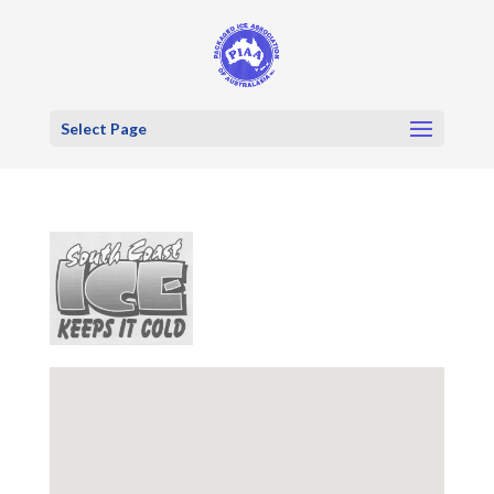
Select Page