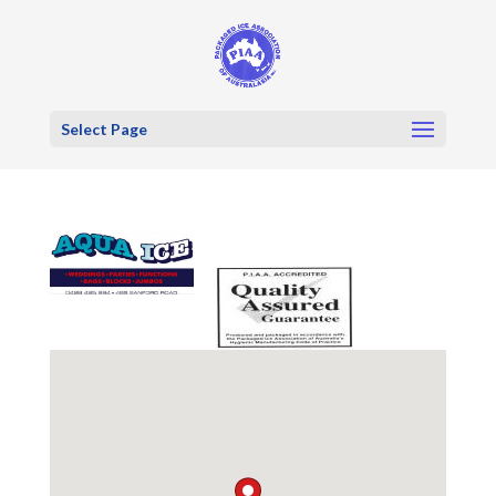
Select Page