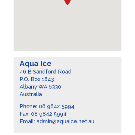
Aqua Ice
46 B Sandford Road
P.O. Box 1843
Albany
WA
6330
Australia
Phone:
08 9842 5994
Fax:
08 9842 5994
Email:
admin@aquaice.net.au