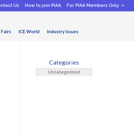
ntact Us
How to join PIAA
For PIAA Members Only
 Fairs
ICE World
Industry Issues
Categories
Uncategorized