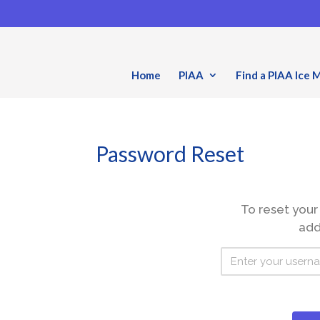
Home
PIAA
Find a PIAA Ice 
Password Reset
To reset your
add