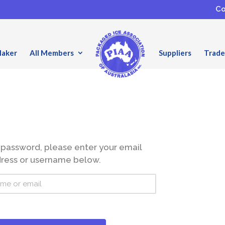
Co
Maker
All Members
Suppliers
Trade
 password, please enter your email
ress or username below.